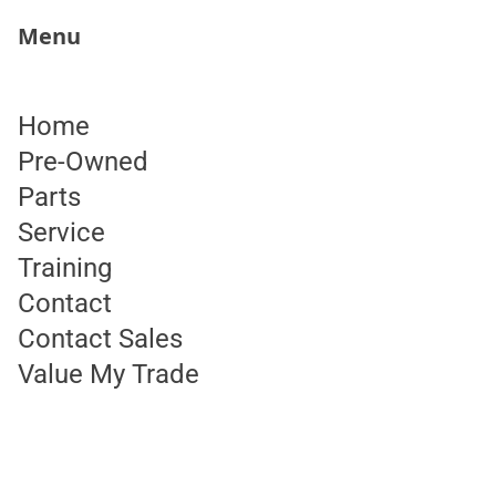
"
Menu
State Archives
Skip to content
Home
RR Charlebois-950 Route 7 S
Pre-Owned
Parts
Service
Training
Contact
Contact
Contact Sales
Value My Trade
(800) 206-9728
DCNAmarketing@daimlertruck.com