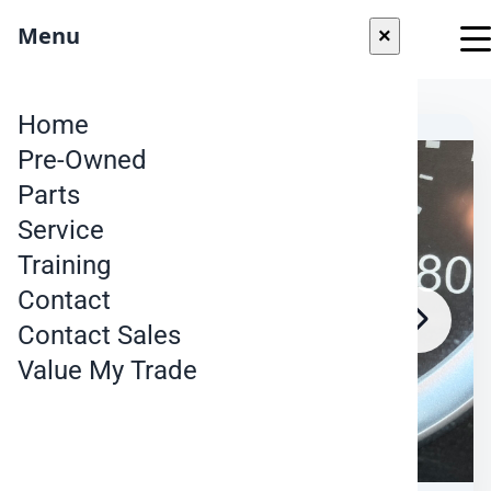
"
Menu
×
Skip to content
Home
Pre-Owned
Parts
Service
Training
Contact
Contact Sales
Value My Trade