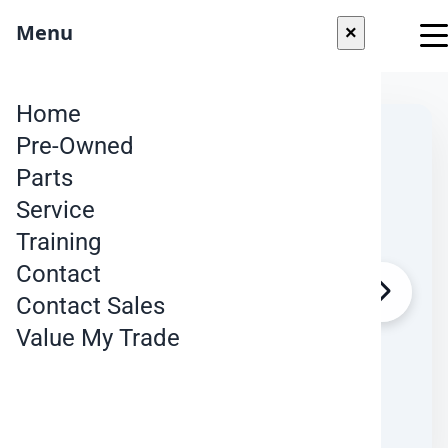
"
Menu
×
Skip to content
Home
Pre-Owned
Parts
Service
Training
Contact
Contact Sales
Value My Trade